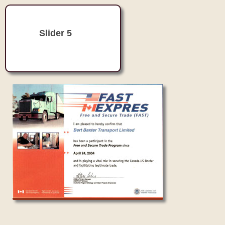
Slider 5