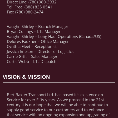
Direct Line: (780) 980-3932
Toll Free: (888) 835 0541
Fax: (780) 980-2474
Vaughn Shirley – Branch Manager
Bryan Collings – LTL Manager
Vaughn Shirley – Long Haul Operations (Canada/US)
Delores Faukner – Office Manager
Cynthia Fleet – Receptionist
Jessica Imeson – Director of Logistics
Carrie Grift – Sales Manager
Curtis Webb – LTL Dispatch
VISION & MISSION
Bert Baxter Transport Ltd. has based it’s existence on
Service for over Fifty years. As we proceed in the 21st
century it is our hope that we will be able to continue to
supply good service to our customers and to enhance
that service with an ongoing expansion and upgrading of