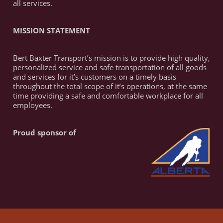
all services.
MISSION STATEMENT
Bert Baxter Transport’s mission is to provide high quality,
personalized service and safe transportation of all goods
and services for it’s customers on a timely basis
throughout the total scope of it’s operations, at the same
time providing a safe and comfortable workplace for all
employees.
Proud sponsor of