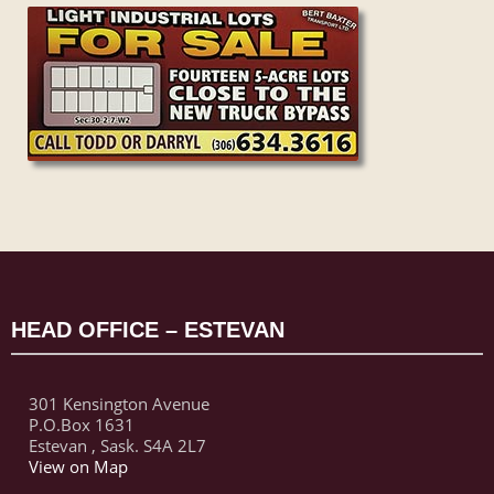
HEAD OFFICE – ESTEVAN
301 Kensington Avenue
P.O.Box 1631
Estevan , Sask. S4A 2L7
View on Map