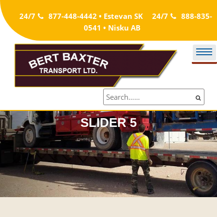
Skip
24/7
877-448-4442 • Estevan SK
24/7
888-835-
to
0541 • Nisku AB
content
SLIDER 5