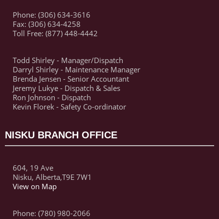
Phone: (306) 634-3616
Fax: (306) 634-4258
Toll Free: (877) 448-4442
Todd Shirley - Manager/Dispatch
Darryl Shirley - Maintenance Manager
Brenda Jensen - Senior Accountant
Jeremy Lukye - Dispatch & Sales
Ron Johnson - Dispatch
Kevin Florek - Safety Co-ordinator
NISKU BRANCH OFFICE
604, 19 Ave
Nisku, Alberta,T9E 7W1
View on Map
Phone: (780) 980-2066