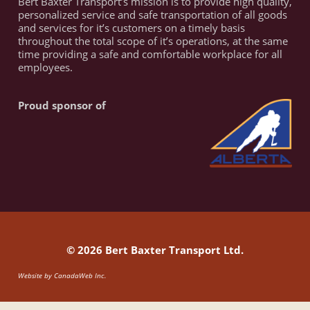
Bert Baxter Transport’s mission is to provide high quality,
personalized service and safe transportation of all goods
and services for it’s customers on a timely basis
throughout the total scope of it’s operations, at the same
time providing a safe and comfortable workplace for all
employees.
Proud sponsor of
© 2026 Bert Baxter Transport Ltd.
Website by
CanadaWeb Inc.