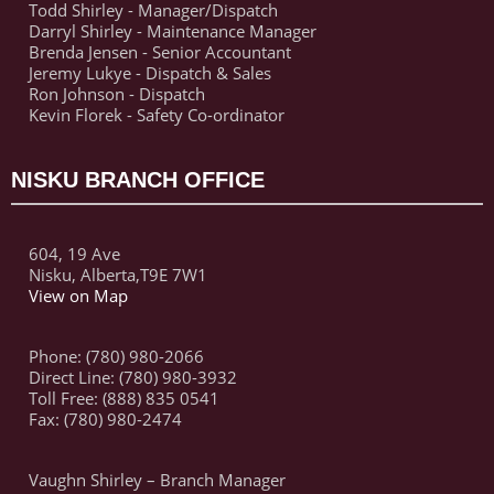
Todd Shirley - Manager/Dispatch
Darryl Shirley - Maintenance Manager
Brenda Jensen - Senior Accountant
Jeremy Lukye - Dispatch & Sales
Ron Johnson - Dispatch
Kevin Florek - Safety Co-ordinator
NISKU BRANCH OFFICE
604, 19 Ave
Nisku, Alberta,T9E 7W1
View on Map
Phone: (780) 980-2066
Direct Line: (780) 980-3932
Toll Free: (888) 835 0541
Fax: (780) 980-2474
Vaughn Shirley – Branch Manager