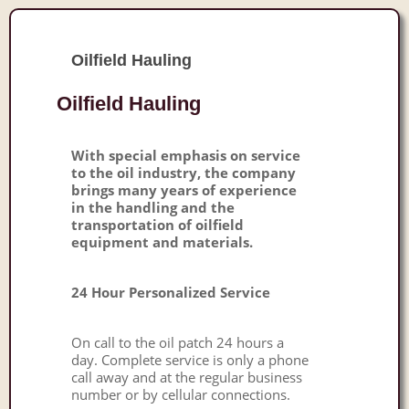
Oilfield Hauling
Oilfield Hauling
With special emphasis on service
to the oil industry, the company
brings many years of experience
in the handling and the
transportation of oilfield
equipment and materials.
24 Hour Personalized Service
On call to the oil patch 24 hours a
day. Complete service is only a phone
call away and at the regular business
number or by cellular connections.