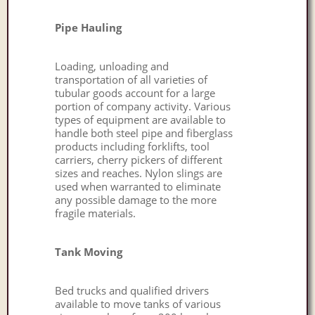
Pipe Hauling
Loading, unloading and
transportation of all varieties of
tubular goods account for a large
portion of company activity. Various
types of equipment are available to
handle both steel pipe and fiberglass
products including forklifts, tool
carriers, cherry pickers of different
sizes and reaches. Nylon slings are
used when warranted to eliminate
any possible damage to the more
fragile materials.
Tank Moving
Bed trucks and qualified drivers
available to move tanks of various