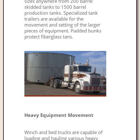
sizes anywhere from 200 barrel
skidded tanks to 1500 barrel
production tanks. Specialized tank
trailers are available for the
movement and setting of the larger
pieces of equipment. Padded bunks
protect fiberglass tans.
Heavy Equipment Movement
Winch and bed trucks are capable of
loading and hauling various heavy