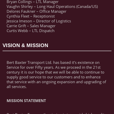
Bryan Collings – LTL Manager
Vaughn Shirley – Long Haul Operations (Canada/US)
Delores Faukner – Office Manager
Cynthia Fleet – Receptionist
Jessica Imeson – Director of Logistics
Carrie Grift – Sales Manager
Curtis Webb – LTL Dispatch
VISION & MISSION
Bert Baxter Transport Ltd. has based it’s existence on
Service for over Fifty years. As we proceed in the 21st
century it is our hope that we will be able to continue to
supply good service to our customers and to enhance
that service with an ongoing expansion and upgrading of
all services.
MISSION STATEMENT