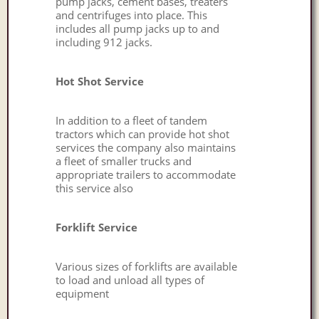
pump jacks, cement bases, treaters
and centrifuges into place. This
includes all pump jacks up to and
including 912 jacks.
Hot Shot Service
In addition to a fleet of tandem
tractors which can provide hot shot
services the company also maintains
a fleet of smaller trucks and
appropriate trailers to accommodate
this service also
Forklift Service
Various sizes of forklifts are available
to load and unload all types of
equipment