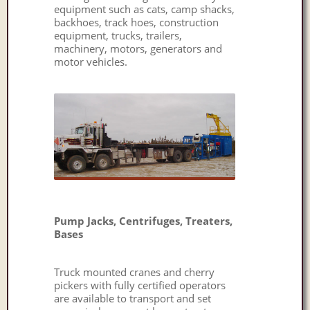
equipment such as cats, camp shacks,
backhoes, track hoes, construction
equipment, trucks, trailers,
machinery, motors, generators and
motor vehicles.
Pump Jacks, Centrifuges, Treaters,
Bases
Truck mounted cranes and cherry
pickers with fully certified operators
are available to transport and set