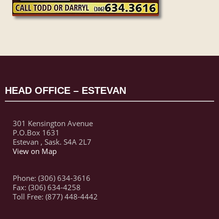
HEAD OFFICE – ESTEVAN
301 Kensington Avenue
P.O.Box 1631
Estevan , Sask. S4A 2L7
View on Map
Phone: (306) 634-3616
Fax: (306) 634-4258
Toll Free: (877) 448-4442