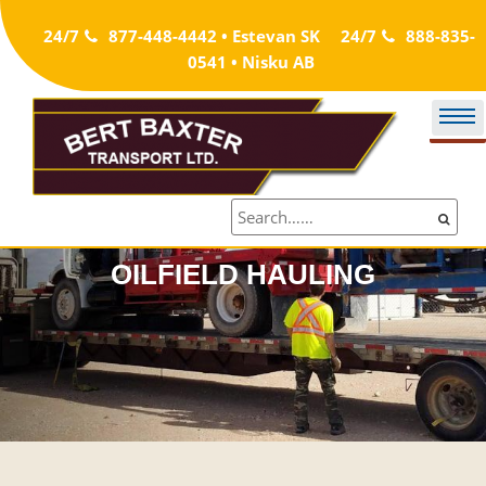
Skip
24/7
877-448-4442 • Estevan SK
24/7
888-835-
to
0541 • Nisku AB
content
OILFIELD HAULING