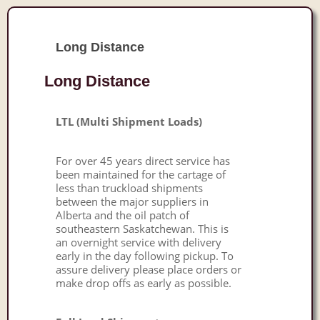
Long Distance
Long Distance
LTL (Multi Shipment Loads)
For over 45 years direct service has
been maintained for the cartage of
less than truckload shipments
between the major suppliers in
Alberta and the oil patch of
southeastern Saskatchewan. This is
an overnight service with delivery
early in the day following pickup. To
assure delivery please place orders or
make drop offs as early as possible.