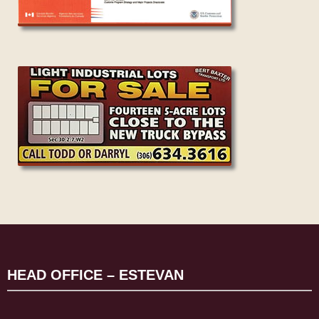
HEAD OFFICE – ESTEVAN