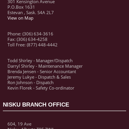
301 Kensington Avenue
P.O.Box 1631
Estevan , Sask. S4A 2L7
View on Map
Phone: (306) 634-3616
Fax: (306) 634-4258
Toll Free: (877) 448-4442
Todd Shirley - Manager/Dispatch
Darryl Shirley - Maintenance Manager
Brenda Jensen - Senior Accountant
Jeremy Lukye - Dispatch & Sales
Ron Johnson - Dispatch
Kevin Florek - Safety Co-ordinator
NISKU BRANCH OFFICE
604, 19 Ave