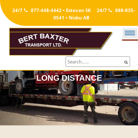
Skip
24/7
877-448-4442 • Estevan SK
24/7
888-835-
to
0541 • Nisku AB
content
LONG DISTANCE