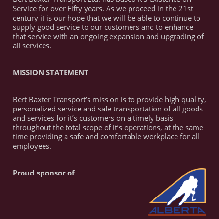
Service for over Fifty years. As we proceed in the 21st
century it is our hope that we will be able to continue to
supply good service to our customers and to enhance
that service with an ongoing expansion and upgrading of
all services.
MISSION STATEMENT
Bert Baxter Transport’s mission is to provide high quality,
personalized service and safe transportation of all goods
and services for it’s customers on a timely basis
throughout the total scope of it’s operations, at the same
time providing a safe and comfortable workplace for all
employees.
Proud sponsor of