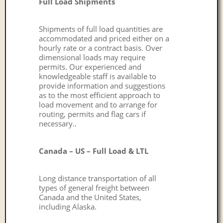
Full Load Shipments
Shipments of full load quantities are
accommodated and priced either on a
hourly rate or a contract basis. Over
dimensional loads may require
permits. Our experienced and
knowledgeable staff is available to
provide information and suggestions
as to the most efficient approach to
load movement and to arrange for
routing, permits and flag cars if
necessary..
Canada – US – Full Load & LTL
Long distance transportation of all
types of general freight between
Canada and the United States,
including Alaska.