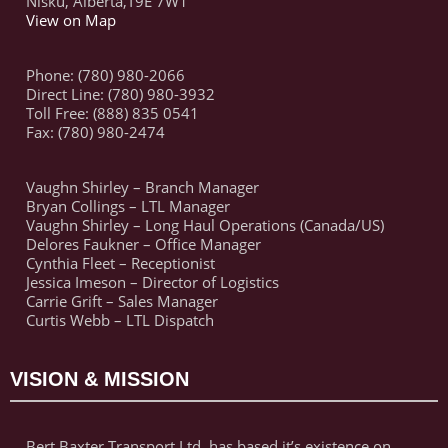
Nisku, Alberta,T9E 7W1
View on Map
Phone: (780) 980-2066
Direct Line: (780) 980-3932
Toll Free: (888) 835 0541
Fax: (780) 980-2474
Vaughn Shirley – Branch Manager
Bryan Collings – LTL Manager
Vaughn Shirley – Long Haul Operations (Canada/US)
Delores Faukner – Office Manager
Cynthia Fleet – Receptionist
Jessica Imeson – Director of Logistics
Carrie Grift – Sales Manager
Curtis Webb – LTL Dispatch
VISION & MISSION
Bert Baxter Transport Ltd. has based it’s existence on