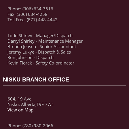
Phone: (306) 634-3616
Fax: (306) 634-4258
Toll Free: (877) 448-4442
Todd Shirley - Manager/Dispatch
Darryl Shirley - Maintenance Manager
Brenda Jensen - Senior Accountant
Jeremy Lukye - Dispatch & Sales
Ron Johnson - Dispatch
Kevin Florek - Safety Co-ordinator
NISKU BRANCH OFFICE
604, 19 Ave
Nisku, Alberta,T9E 7W1
View on Map
Phone: (780) 980-2066