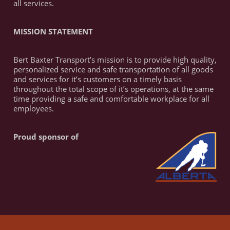
all services.
MISSION STATEMENT
Bert Baxter Transport’s mission is to provide high quality,
personalized service and safe transportation of all goods
and services for it’s customers on a timely basis
throughout the total scope of it’s operations, at the same
time providing a safe and comfortable workplace for all
employees.
Proud sponsor of