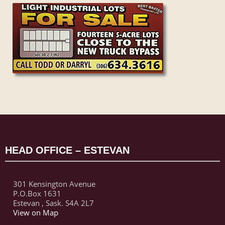
HEAD OFFICE – ESTEVAN
301 Kensington Avenue
P.O.Box 1631
Estevan , Sask. S4A 2L7
View on Map