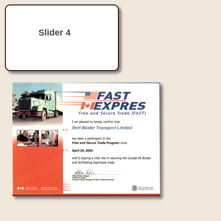
Slider 4