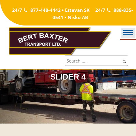
Skip
24/7
877-448-4442 • Estevan SK
24/7
888-835-
to
0541 • Nisku AB
content
SLIDER 4