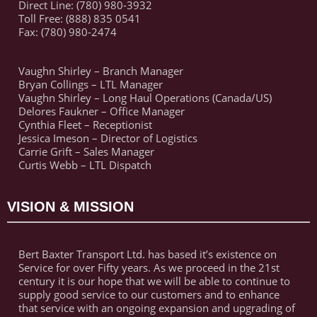
Direct Line: (780) 980-3932
Toll Free: (888) 835 0541
Fax: (780) 980-2474
Vaughn Shirley – Branch Manager
Bryan Collings – LTL Manager
Vaughn Shirley – Long Haul Operations (Canada/US)
Delores Faukner – Office Manager
Cynthia Fleet – Receptionist
Jessica Imeson – Director of Logistics
Carrie Grift – Sales Manager
Curtis Webb – LTL Dispatch
VISION & MISSION
Bert Baxter Transport Ltd. has based it’s existence on
Service for over Fifty years. As we proceed in the 21st
century it is our hope that we will be able to continue to
supply good service to our customers and to enhance
that service with an ongoing expansion and upgrading of