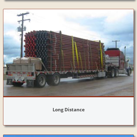
Long Distance