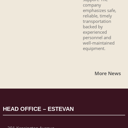
company
emphasizes safe,
reliable, timely
transportation
backed by
experienced
personnel and
well-maintained
equipment.
More News
HEAD OFFICE – ESTEVAN