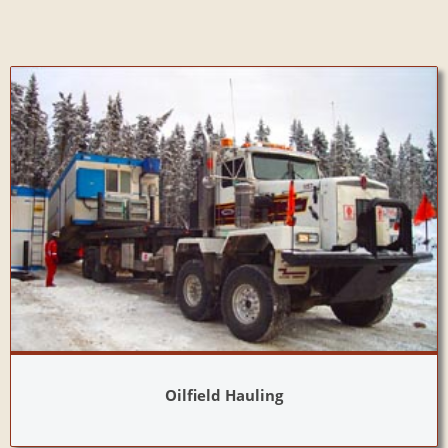
Oilfield Hauling