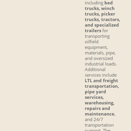
including
bed
trucks, winch
trucks, picker
trucks, tractors,
and specialized
trailers
for
transporting
oilfield
equipment,
materials, pipe,
and oversized
industrial loads.
Additional
services include
LTL and freight
transportation,
pipe yard
services,
warehousing,
repairs and
maintenance
,
and 24/7
transportation
support. The