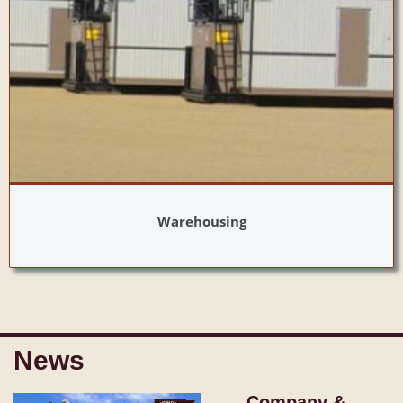
Warehousing
News
Company &