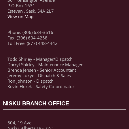
301 Kensington Avenue
P.O.Box 1631
Estevan , Sask. S4A 2L7
View on Map
Phone: (306) 634-3616
Fax: (306) 634-4258
Toll Free: (877) 448-4442
Todd Shirley - Manager/Dispatch
Darryl Shirley - Maintenance Manager
Brenda Jensen - Senior Accountant
Jeremy Lukye - Dispatch & Sales
Ron Johnson - Dispatch
Kevin Florek - Safety Co-ordinator
NISKU BRANCH OFFICE
604, 19 Ave
Nisku, Alberta,T9E 7W1