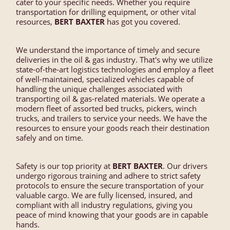
cater to your specific needs. Whether you require
transportation for drilling equipment, or other vital
resources,
BERT BAXTER
has got you covered.
We understand the importance of timely and secure
deliveries in the oil & gas industry. That's why we utilize
state-of-the-art logistics technologies and employ a fleet
of well-maintained, specialized vehicles capable of
handling the unique challenges associated with
transporting oil & gas-related materials. We operate a
modern fleet of assorted bed trucks, pickers, winch
trucks, and trailers to service your needs. We have the
resources to ensure your goods reach their destination
safely and on time.
Safety is our top priority at
BERT BAXTER
. Our drivers
undergo rigorous training and adhere to strict safety
protocols to ensure the secure transportation of your
valuable cargo. We are fully licensed, insured, and
compliant with all industry regulations, giving you
peace of mind knowing that your goods are in capable
hands.