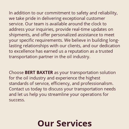
In addition to our commitment to safety and reliability,
we take pride in delivering exceptional customer
service. Our team is available around the clock to
address your inquiries, provide real-time updates on
shipments, and offer personalized assistance to meet
your specific requirements. We believe in building long-
lasting relationships with our clients, and our dedication
to excellence has earned us a reputation as a trusted
transportation partner in the oil industry.
Choose
BERT BAXTER
as your transportation solution
for the oil industry and experience the highest
standards of service, efficiency, and professionalism.
Contact us today to discuss your transportation needs
and let us help you streamline your operations for
success.
Our Services