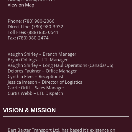
View on Map
Phone: (780) 980-2066
Direct Line: (780) 980-3932
Toll Free: (888) 835 0541
Fax: (780) 980-2474
Vaughn Shirley – Branch Manager
Bryan Collings – LTL Manager
Vaughn Shirley – Long Haul Operations (Canada/US)
Delores Faukner – Office Manager
Cynthia Fleet – Receptionist
Jessica Imeson – Director of Logistics
Carrie Grift – Sales Manager
Curtis Webb – LTL Dispatch
VISION & MISSION
Bert Baxter Transport Ltd. has based it’s existence on