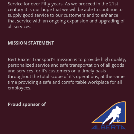
Service for over Fifty years. As we proceed in the 21st
century it is our hope that we will be able to continue to
supply good service to our customers and to enhance
that service with an ongoing expansion and upgrading of
all services.
MISSION STATEMENT
Bert Baxter Transport’s mission is to provide high quality,
personalized service and safe transportation of all goods
and services for it’s customers on a timely basis
throughout the total scope of it’s operations, at the same
time providing a safe and comfortable workplace for all
employees.
Proud sponsor of