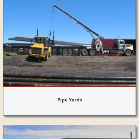
Pipe Yards