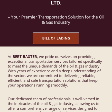
LTD.
– Your Premier Transportation Solution for the Oil
& Gas Industry
BILL OF LADING
At
BERT BAXTER
, we pride ourselves on providing
exceptional transportation services tailored specifically
to meet the unique demands of the oil & gas industry.
With years of experience and a deep understanding of
the sector, we are committed to delivering reliable,
efficient, and safe transportation solutions that keep
your operations running smoothly.
Our dedicated team of professionals is well-versed in
the intricacies of the oil & gas industry, allowing us to
offer a comprehensive range of services designed to