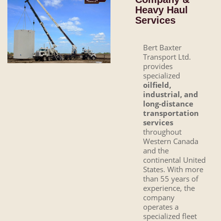
Heavy Haul
Services
Bert Baxter
Transport Ltd.
provides
specialized
oilfield,
industrial, and
long-distance
transportation
services
throughout
Western Canada
and the
continental United
States. With more
than 55 years of
experience, the
company
operates a
specialized fleet