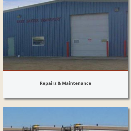
Repairs & Maintenance