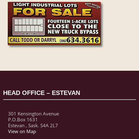
HEAD OFFICE – ESTEVAN
301 Kensington Avenue
P.O.Box 1631
Estevan , Sask. S4A 2L7
View on Map