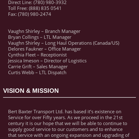
Direct Line: (780) 980-3932
Toll Free: (888) 835 0541
Fax: (780) 980-2474
Vaughn Shirley – Branch Manager
Bryan Collings – LTL Manager
Vaughn Shirley – Long Haul Operations (Canada/US)
Delores Faukner – Office Manager
Cynthia Fleet – Receptionist
Jessica Imeson – Director of Logistics
Carrie Grift – Sales Manager
Curtis Webb – LTL Dispatch
VISION & MISSION
Bert Baxter Transport Ltd. has based it’s existence on
Service for over Fifty years. As we proceed in the 21st
century it is our hope that we will be able to continue to
supply good service to our customers and to enhance
that service with an ongoing expansion and upgrading of