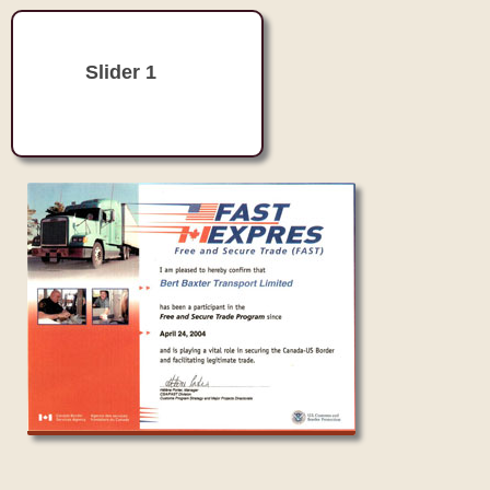
Slider 1