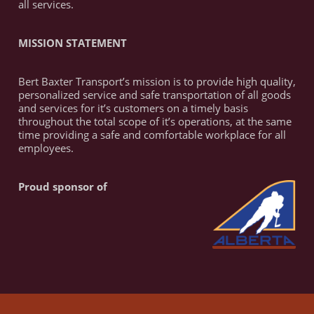
all services.
MISSION STATEMENT
Bert Baxter Transport’s mission is to provide high quality,
personalized service and safe transportation of all goods
and services for it’s customers on a timely basis
throughout the total scope of it’s operations, at the same
time providing a safe and comfortable workplace for all
employees.
Proud sponsor of