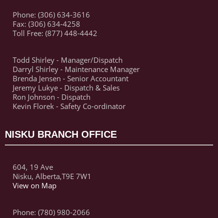
Phone: (306) 634-3616
Fax: (306) 634-4258
Toll Free: (877) 448-4442
Todd Shirley - Manager/Dispatch
Darryl Shirley - Maintenance Manager
Brenda Jensen - Senior Accountant
Jeremy Lukye - Dispatch & Sales
Ron Johnson - Dispatch
Kevin Florek - Safety Co-ordinator
NISKU BRANCH OFFICE
604, 19 Ave
Nisku, Alberta,T9E 7W1
View on Map
Phone: (780) 980-2066