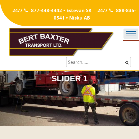
Skip
24/7
877-448-4442 • Estevan SK
24/7
888-835-
to
0541 • Nisku AB
content
SLIDER 1