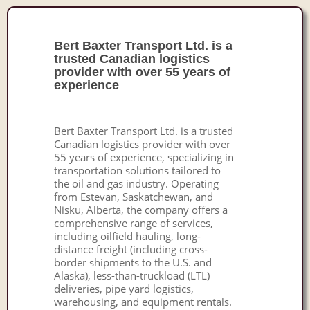
Bert Baxter Transport Ltd. is a
trusted Canadian logistics
provider with over 55 years of
experience
Bert Baxter Transport Ltd. is a trusted
Canadian logistics provider with over
55 years of experience, specializing in
transportation solutions tailored to
the oil and gas industry. Operating
from Estevan, Saskatchewan, and
Nisku, Alberta, the company offers a
comprehensive range of services,
including oilfield hauling, long-
distance freight (including cross-
border shipments to the U.S. and
Alaska), less-than-truckload (LTL)
deliveries, pipe yard logistics,
warehousing, and equipment rentals.