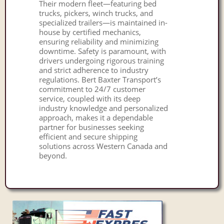
Their modern fleet—featuring bed
trucks, pickers, winch trucks, and
specialized trailers—is maintained in-
house by certified mechanics,
ensuring reliability and minimizing
downtime. Safety is paramount, with
drivers undergoing rigorous training
and strict adherence to industry
regulations. Bert Baxter Transport’s
commitment to 24/7 customer
service, coupled with its deep
industry knowledge and personalized
approach, makes it a dependable
partner for businesses seeking
efficient and secure shipping
solutions across Western Canada and
beyond.