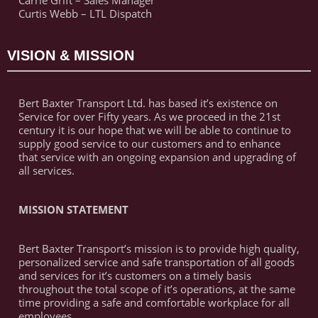
Carrie Grift – Sales Manager
Curtis Webb – LTL Dispatch
VISION & MISSION
Bert Baxter Transport Ltd. has based it’s existence on
Service for over Fifty years. As we proceed in the 21st
century it is our hope that we will be able to continue to
supply good service to our customers and to enhance
that service with an ongoing expansion and upgrading of
all services.
MISSION STATEMENT
Bert Baxter Transport’s mission is to provide high quality,
personalized service and safe transportation of all goods
and services for it’s customers on a timely basis
throughout the total scope of it’s operations, at the same
time providing a safe and comfortable workplace for all
employees.