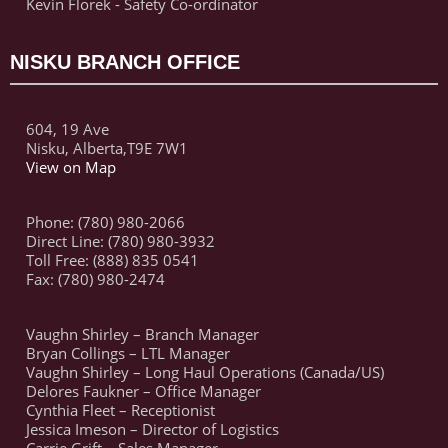
Kevin Florek - Safety Co-ordinator
NISKU BRANCH OFFICE
604, 19 Ave
Nisku, Alberta,T9E 7W1
View on Map
Phone: (780) 980-2066
Direct Line: (780) 980-3932
Toll Free: (888) 835 0541
Fax: (780) 980-2474
Vaughn Shirley – Branch Manager
Bryan Collings – LTL Manager
Vaughn Shirley – Long Haul Operations (Canada/US)
Delores Faukner – Office Manager
Cynthia Fleet – Receptionist
Jessica Imeson – Director of Logistics