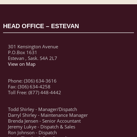
HEAD OFFICE – ESTEVAN
301 Kensington Avenue
P.O.Box 1631
Estevan , Sask. S4A 2L7
View on Map
Phone: (306) 634-3616
Fax: (306) 634-4258
Toll Free: (877) 448-4442
Todd Shirley - Manager/Dispatch
Darryl Shirley - Maintenance Manager
Brenda Jensen - Senior Accountant
Jeremy Lukye - Dispatch & Sales
Ron Johnson - Dispatch