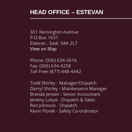
HEAD OFFICE – ESTEVAN
301 Kensington Avenue
P.O.Box 1631
Estevan , Sask. S4A 2L7
View on Map
Phone: (306) 634-3616
Fax: (306) 634-4258
Toll Free: (877) 448-4442
Todd Shirley - Manager/Dispatch
Darryl Shirley - Maintenance Manager
Brenda Jensen - Senior Accountant
Jeremy Lukye - Dispatch & Sales
Ron Johnson - Dispatch
Kevin Florek - Safety Co-ordinator