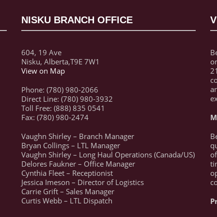
NISKU BRANCH OFFICE
V
604, 19 Ave
Be
Nisku, Alberta,T9E 7W1
on
View on Map
21
c
a
Phone: (780) 980-2066
ex
Direct Line: (780) 980-3932
Toll Free: (888) 835 0541
Fax: (780) 980-2474
M
Vaughn Shirley – Branch Manager
Be
Bryan Collings – LTL Manager
qu
Vaughn Shirley – Long Haul Operations (Canada/US)
of
Delores Faukner – Office Manager
ti
Cynthia Fleet – Receptionist
op
Jessica Imeson – Director of Logistics
c
Carrie Grift – Sales Manager
Curtis Webb – LTL Dispatch
P