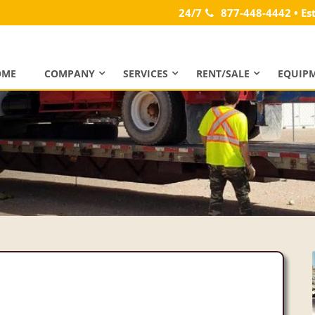
24/7
877-448-4442 • Es
OME
COMPANY
SERVICES
RENT/SALE
EQUIP