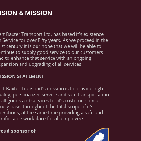
ISION & MISSION
rt Baxter Transport Ltd. has based it’s existence
 Service for over Fifty years. As we proceed in the
st century it is our hope that we will be able to
ontinue to supply good service to our customers
nd to enhance that service with an ongoing
pansion and upgrading of all services.
ISSION STATEMENT
rt Baxter Transport’s mission is to provide high
ality, personalized service and safe transportation
 all goods and services for it’s customers on a
mely basis throughout the total scope of it’s
erations, at the same time providing a safe and
omfortable workplace for all employees.
roud sponsor of