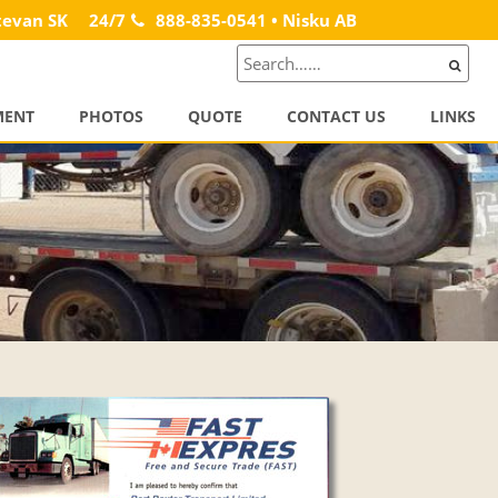
tevan SK
24/7
888-835-0541 • Nisku AB
MENT
PHOTOS
QUOTE
CONTACT US
LINKS