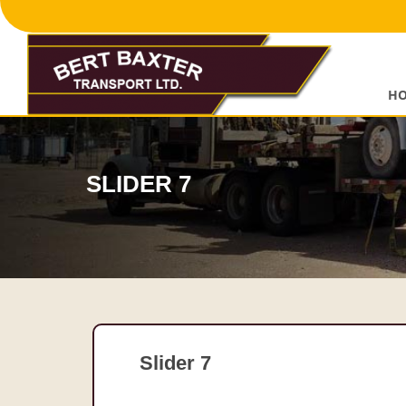
Skip
to
content
H
SLIDER 7
Slider 7