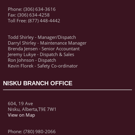
Phone: (306) 634-3616
Fax: (306) 634-4258
Toll Free: (877) 448-4442
Todd Shirley - Manager/Dispatch
Darryl Shirley - Maintenance Manager
Brenda Jensen - Senior Accountant
Jeremy Lukye - Dispatch & Sales
Ron Johnson - Dispatch
Kevin Florek - Safety Co-ordinator
NISKU BRANCH OFFICE
604, 19 Ave
Nisku, Alberta,T9E 7W1
View on Map
Phone: (780) 980-2066