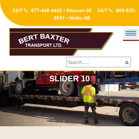
Skip
24/7
877-448-4442 • Estevan SK
24/7
888-835-
to
0541 • Nisku AB
content
SLIDER 10