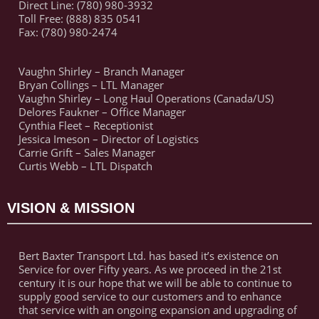
Direct Line: (780) 980-3932
Toll Free: (888) 835 0541
Fax: (780) 980-2474
Vaughn Shirley – Branch Manager
Bryan Collings – LTL Manager
Vaughn Shirley – Long Haul Operations (Canada/US)
Delores Faukner – Office Manager
Cynthia Fleet – Receptionist
Jessica Imeson – Director of Logistics
Carrie Grift – Sales Manager
Curtis Webb – LTL Dispatch
VISION & MISSION
Bert Baxter Transport Ltd. has based it’s existence on
Service for over Fifty years. As we proceed in the 21st
century it is our hope that we will be able to continue to
supply good service to our customers and to enhance
that service with an ongoing expansion and upgrading of