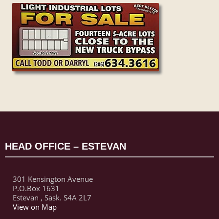
HEAD OFFICE – ESTEVAN
301 Kensington Avenue
P.O.Box 1631
Estevan , Sask. S4A 2L7
View on Map