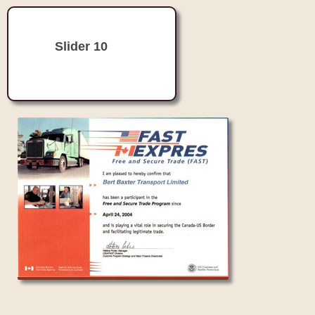
Slider 10