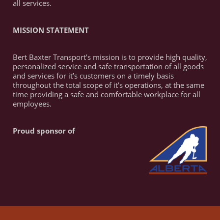
all services.
MISSION STATEMENT
Bert Baxter Transport’s mission is to provide high quality,
personalized service and safe transportation of all goods
and services for it’s customers on a timely basis
throughout the total scope of it’s operations, at the same
time providing a safe and comfortable workplace for all
employees.
Proud sponsor of